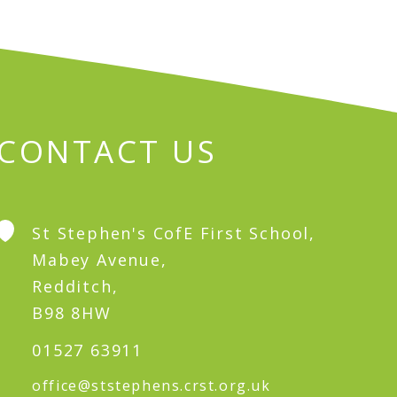
CONTACT US
St Stephen's CofE First School,
Mabey Avenue,
Redditch,
B98 8HW
01527 63911
office@ststephens.crst.org.uk