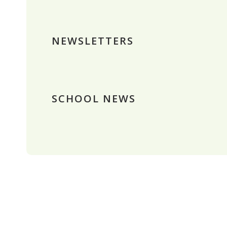
NEWSLETTERS
SCHOOL NEWS