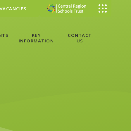
VACANCIES
NTS
KEY
CONTACT
INFORMATION
US