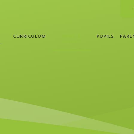
CURRICULUM
NEWS &
PUPILS
PARE
L
EVENTS