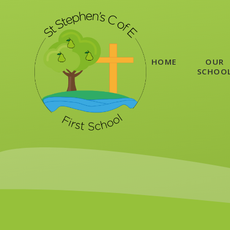
Skip to content ↓
HOME
OUR
SCHOO