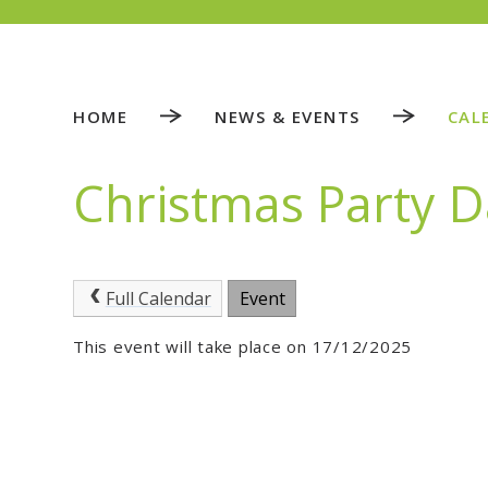
HOME
NEWS & EVENTS
CAL
Christmas Party 
Full Calendar
Event
This event will take place on 17/12/2025