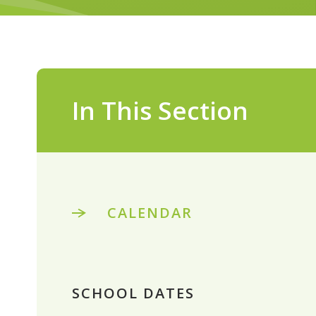
In This Section
CALENDAR
SCHOOL DATES