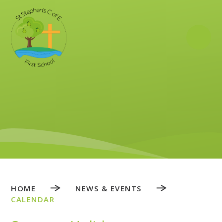
Skip to content ↓
HOME
NEWS & EVENTS
CALENDAR