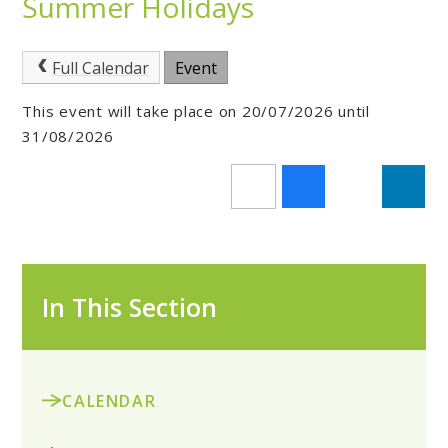
Summer Holidays
Full Calendar
Event
This event will take place on 20/07/2026 until
31/08/2026
In This Section
CALENDAR