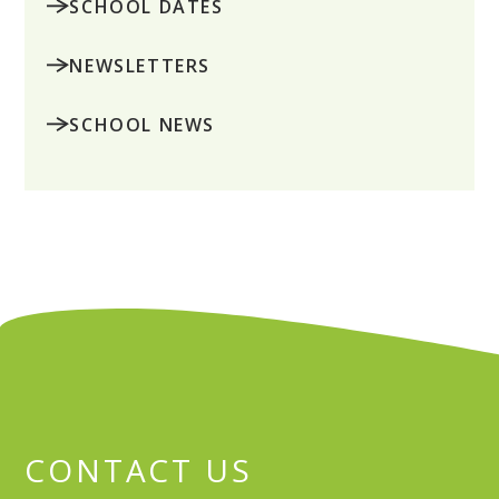
SCHOOL DATES
NEWSLETTERS
SCHOOL NEWS
CONTACT US