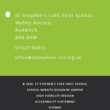
St Stephen's CofE First School,
Mabey Avenue,
Redditch,
B98 8HW
01527 63911
office@ststephens.crst.org.uk
© 2026 ST STEPHEN'S COFE FIRST SCHOOL
SCHOOL WEBSITE DESIGN BY
JUNIPER
HIGH VISIBILITY VERSION
ACCESSIBILITY STATEMENT
SITEMAP