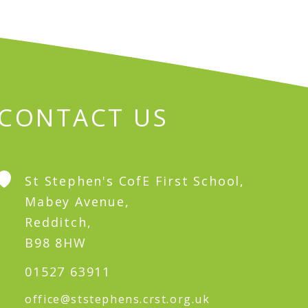
CONTACT US
St Stephen's CofE First School,
Mabey Avenue,
Redditch,
B98 8HW
01527 63911
office@ststephens.crst.org.uk