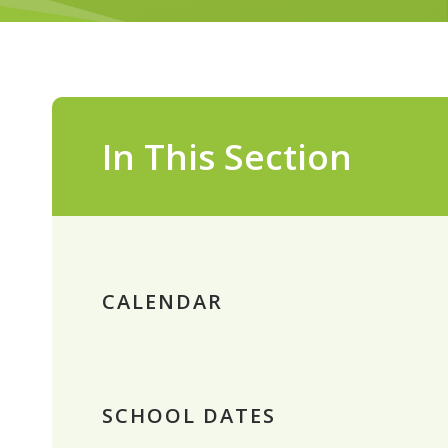
In This Section
CALENDAR
SCHOOL DATES