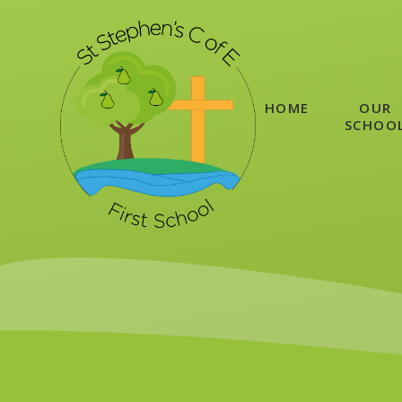
Skip to content ↓
HOME
OUR
SCHOO