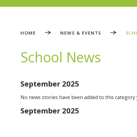
HOME
NEWS & EVENTS
SCH
School News
September 2025
No news stories have been added to this category 
September 2025