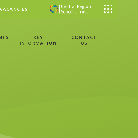
VACANCIES
NTS
KEY
CONTACT
INFORMATION
US