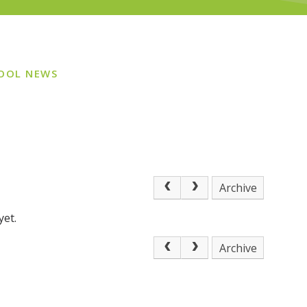
OOL NEWS
Archive
yet.
Archive