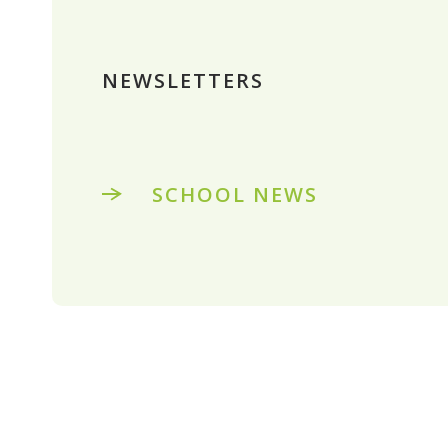
NEWSLETTERS
SCHOOL NEWS