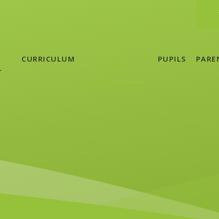
CURRICULUM
NEWS &
PUPILS
PARE
L
EVENTS