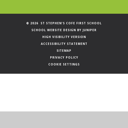
© 2026 ST STEPHEN'S COFE FIRST SCHOOL
SCHOOL WEBSITE DESIGN BY
JUNIPER
HIGH VISIBILITY VERSION
ACCESSIBILITY STATEMENT
SITEMAP
PRIVACY POLICY
COOKIE SETTINGS
Cookie Policy