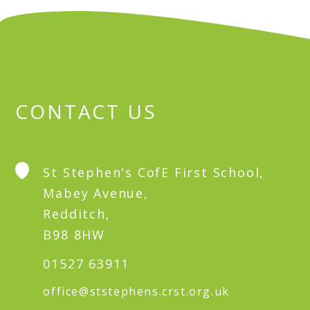
CONTACT US
St Stephen's CofE First School,
Mabey Avenue,
Redditch,
B98 8HW
01527 63911
office@ststephens.crst.org.uk