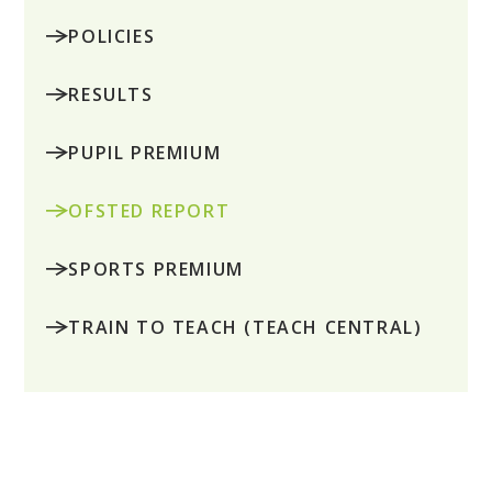
POLICIES
RESULTS
PUPIL PREMIUM
OFSTED REPORT
SPORTS PREMIUM
TRAIN TO TEACH (TEACH CENTRAL)