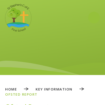
Skip to content ↓
HOME
KEY INFORMATION
OFSTED REPORT