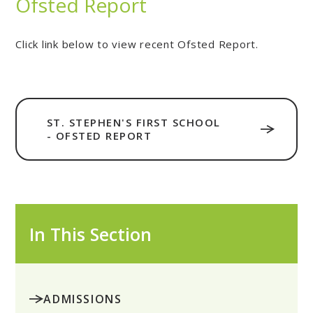
Ofsted Report
Click link below to view recent Ofsted Report.
ST. STEPHEN'S FIRST SCHOOL
- OFSTED REPORT
In This Section
ADMISSIONS