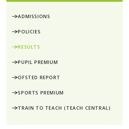
ADMISSIONS
POLICIES
RESULTS
PUPIL PREMIUM
OFSTED REPORT
SPORTS PREMIUM
TRAIN TO TEACH (TEACH CENTRAL)