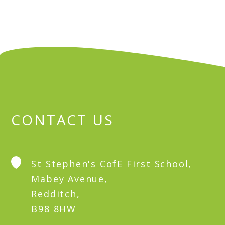
CONTACT US
St Stephen's CofE First School,
Mabey Avenue,
Redditch,
B98 8HW