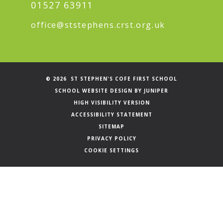
01527 63911
office@ststephens.crst.org.uk
© 2026 ST STEPHEN'S COFE FIRST SCHOOL
SCHOOL WEBSITE DESIGN BY
JUNIPER
HIGH VISIBILITY VERSION
ACCESSIBILITY STATEMENT
SITEMAP
PRIVACY POLICY
COOKIE SETTINGS