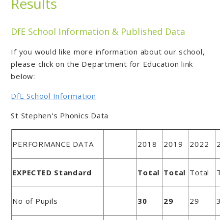
Results
DfE School Information & Published Data
If you would like more information about our school,
please click on the Department for Education link
below:
DfE School Information
St Stephen's Phonics Data
PERFORMANCE DATA
2018
2019
2022
EXPECTED Standard
Total
Total
Total
No of Pupils
30
29
29