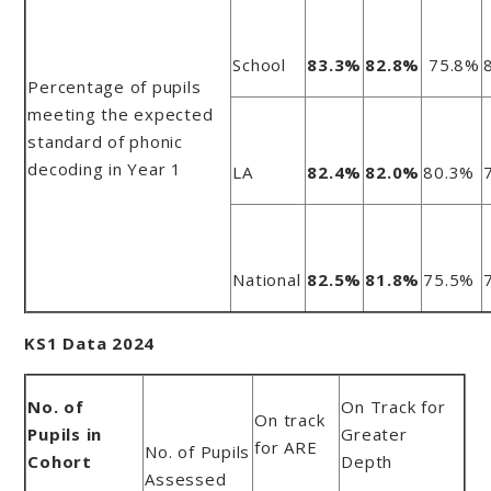
School
83.3%
82.8%
75.8%
Percentage of pupils
meeting the expected
standard of phonic
decoding in Year 1
LA
82.4%
82.0%
80.3%
National
82.5%
81.8%
75.5%
KS1 Data 2024
No. of
On Track for
On track
Pupils in
Greater
for ARE
No. of Pupils
Cohort
Depth
Assessed