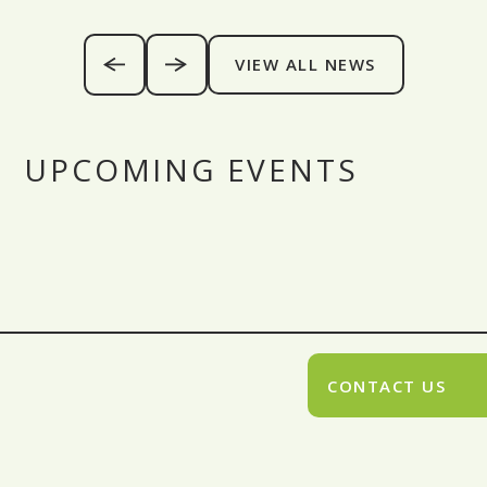
VIEW ALL NEWS
UPCOMING EVENTS