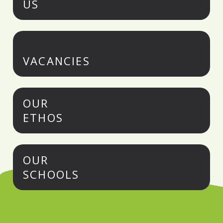
US
VACANCIES
OUR
ETHOS
OUR
SCHOOLS