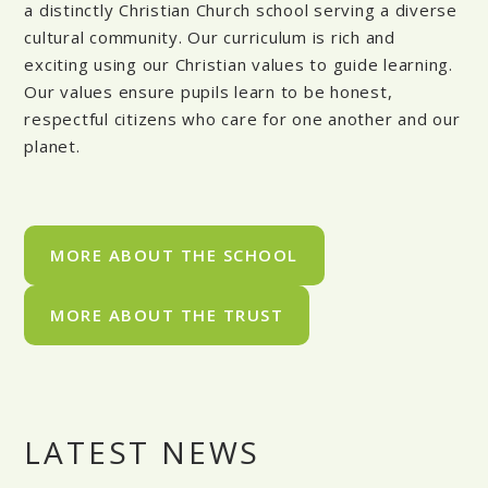
a distinctly Christian Church school serving a diverse
cultural community. Our curriculum is rich and
exciting using our Christian values to guide learning.
Our values ensure pupils learn to be honest,
respectful citizens who care for one another and our
planet.
MORE ABOUT THE SCHOOL
MORE ABOUT THE TRUST
LATEST NEWS