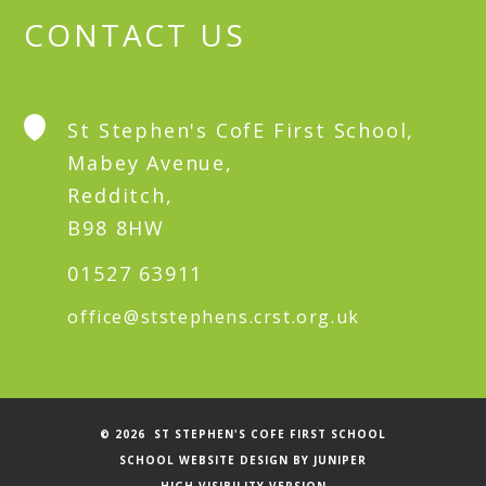
CONTACT US
St Stephen's CofE First School,
Mabey Avenue,
Redditch,
B98 8HW
01527 63911
office@ststephens.crst.org.uk
© 2026 ST STEPHEN'S COFE FIRST SCHOOL
SCHOOL WEBSITE DESIGN BY
JUNIPER
HIGH VISIBILITY VERSION