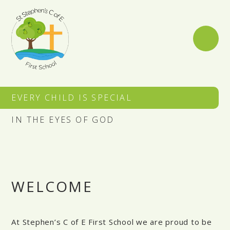
Skip to content ↓
EVERY CHILD IS SPECIAL
IN THE EYES OF GOD
WELCOME
At Stephen’s C of E First School we are proud to be