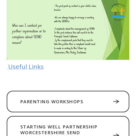
Useful Links
PARENTING WORKSHOPS
STARTING WELL PARTNERSHIP
WORCESTERSHIRE SEND