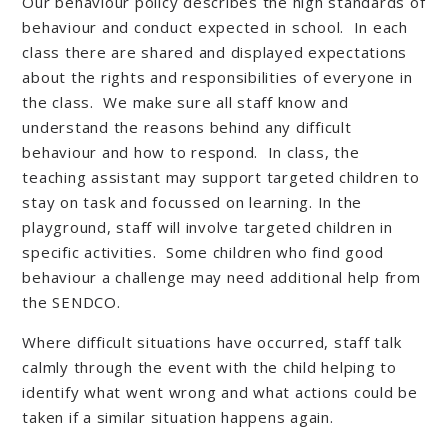
Our behaviour policy describes the high standards of
behaviour and conduct expected in school. In each
class there are shared and displayed expectations
about the rights and responsibilities of everyone in
the class. We make sure all staff know and
understand the reasons behind any difficult
behaviour and how to respond. In class, the
teaching assistant may support targeted children to
stay on task and focussed on learning. In the
playground, staff will involve targeted children in
specific activities. Some children who find good
behaviour a challenge may need additional help from
the SENDCO.
Where difficult situations have occurred, staff talk
calmly through the event with the child helping to
identify what went wrong and what actions could be
taken if a similar situation happens again.