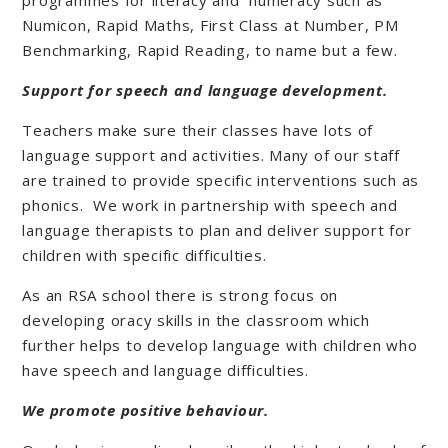
programmes for literacy and numeracy such as
Numicon, Rapid Maths, First Class at Number, PM
Benchmarking, Rapid Reading, to name but a few.
Support for speech and language development.
Teachers make sure their classes have lots of
language support and activities. Many of our staff
are trained to provide specific interventions such as
phonics. We work in partnership with speech and
language therapists to plan and deliver support for
children with specific difficulties.
As an RSA school there is strong focus on
developing oracy skills in the classroom which
further helps to develop language with children who
have speech and language difficulties.
We promote positive behaviour.