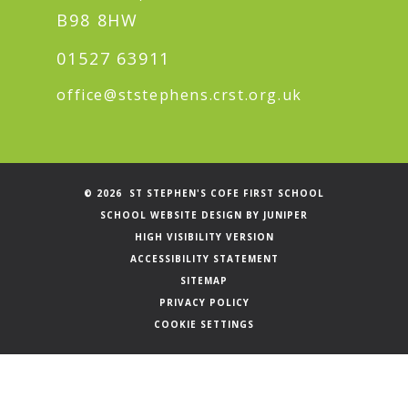
B98 8HW
01527 63911
office@ststephens.crst.org.uk
© 2026 ST STEPHEN'S COFE FIRST SCHOOL
SCHOOL WEBSITE DESIGN BY
JUNIPER
HIGH VISIBILITY VERSION
ACCESSIBILITY STATEMENT
SITEMAP
PRIVACY POLICY
COOKIE SETTINGS