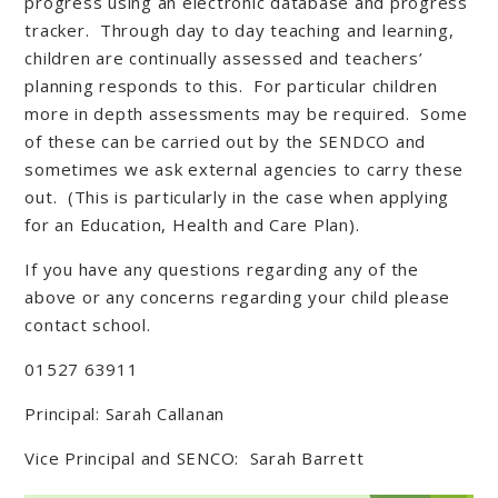
progress using an electronic database and progress
tracker. Through day to day teaching and learning,
children are continually assessed and teachers’
planning responds to this. For particular children
more in depth assessments may be required. Some
of these can be carried out by the SENDCO and
sometimes we ask external agencies to carry these
out. (This is particularly in the case when applying
for an Education, Health and Care Plan).
If you have any questions regarding any of the
above or any concerns regarding your child please
contact school.
01527 63911
Principal: Sarah Callanan
Vice Principal and SENCO: Sarah Barrett