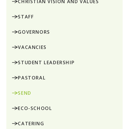
CHRISTIAN VISION AND VALUES
STAFF
GOVERNORS
VACANCIES
STUDENT LEADERSHIP
PASTORAL
SEND
ECO-SCHOOL
CATERING