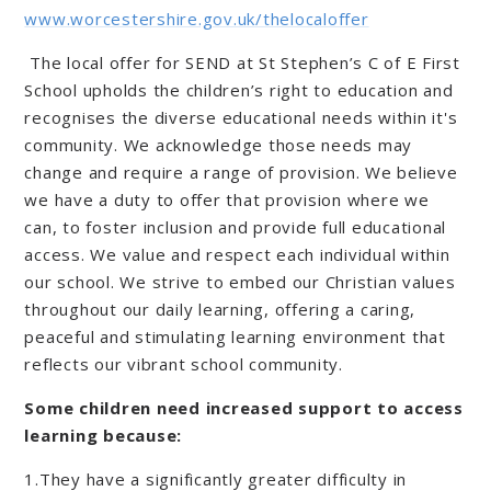
www.worcestershire.gov.uk/thelocaloffer
The local offer for SEND at St Stephen’s C of E First
School upholds the children’s right to education and
recognises the diverse educational needs within it's
community. We acknowledge those needs may
change and require a range of provision. We believe
we have a duty to offer that provision where we
can, to foster inclusion and provide full educational
access. We value and respect each individual within
our school. We strive to embed our Christian values
throughout our daily learning, offering a caring,
peaceful and stimulating learning environment that
reflects our vibrant school community.
Some children need increased support to access
learning because:
1.They have a significantly greater difficulty in