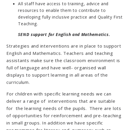
All staff have access to training, advice and
resources to enable them to contribute to
developing fully inclusive practice and Quality First
Teaching.
SEND support for English and Mathematics.
Strategies and interventions are in place to support
English and Mathematics. Teachers and teaching
assistants make sure the classroom environment is
full of language and have well- organised wall
displays to support learning in all areas of the
curriculum.
For children with specific learning needs we can
deliver a range of interventions that are suitable
for the learning needs of the pupils. There are lots
of opportunities for reinforcement and pre-teaching
in small groups. In addition we have specific