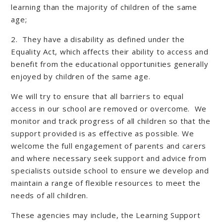
learning than the majority of children of the same
age;
2. They have a disability as defined under the
Equality Act, which affects their ability to access and
benefit from the educational opportunities generally
enjoyed by children of the same age.
We will try to ensure that all barriers to equal
access in our school are removed or overcome. We
monitor and track progress of all children so that the
support provided is as effective as possible. We
welcome the full engagement of parents and carers
and where necessary seek support and advice from
specialists outside school to ensure we develop and
maintain a range of flexible resources to meet the
needs of all children.
These agencies may include, the Learning Support