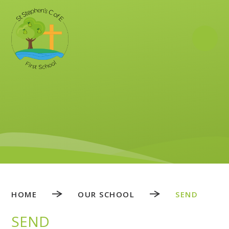
Skip to content ↓
HOME
OUR SCHOOL
SEND
SEND