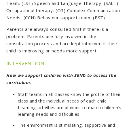
Team, (LST) Speech and Language Therapy, (SALT)
Occupational therapy, (OT) Complex Communication
Needs, (CCN) Behaviour support team, (BST)
Parents are always consulted first if there is a
problem. Parents are fully involved in the
consultation process and are kept informed if their
child is improving or needs more support.
INTERVENTION
How we support children with SEND to access the
curriculum:
Staff teams in all classes know the profile of their
class and the individual needs of each child.
Learning activities are planned to match children’s
learning needs and difficulties.
The environment is stimulating, supportive and