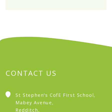
CONTACT US
St Stephen's CofE First School,
Mabey Avenue,
Redditch,