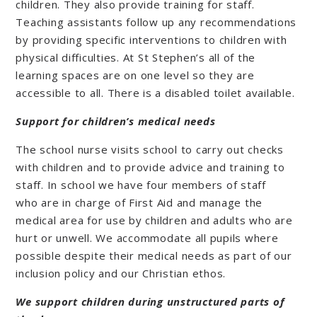
children. They also provide training for staff.
Teaching assistants follow up any recommendations
by providing specific interventions to children with
physical difficulties. At St Stephen’s all of the
learning spaces are on one level so they are
accessible to all. There is a disabled toilet available.
Support for children’s medical needs
The school nurse visits school to carry out checks
with children and to provide advice and training to
staff. In school we have four members of staff
who are in charge of First Aid and manage the
medical area for use by children and adults who are
hurt or unwell. We accommodate all pupils where
possible despite their medical needs as part of our
inclusion policy and our Christian ethos.
We support children during unstructured parts of