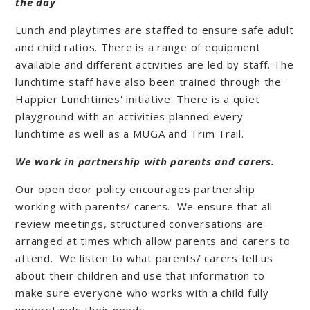
the day
Lunch and playtimes are staffed to ensure safe adult
and child ratios. There is a range of equipment
available and different activities are led by staff. The
lunchtime staff have also been trained through the '
Happier Lunchtimes' initiative. There is a quiet
playground with an activities planned every
lunchtime as well as a MUGA and Trim Trail.
We work in partnership with parents and carers.
Our open door policy encourages partnership
working with parents/ carers. We ensure that all
review meetings, structured conversations are
arranged at times which allow parents and carers to
attend. We listen to what parents/ carers tell us
about their children and use that information to
make sure everyone who works with a child fully