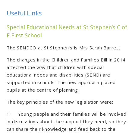
Useful Links
Special Educational Needs at St Stephen’s C of
E First School
The SENDCO at St Stephen's is Mrs Sarah Barrett
The changes in the Children and Families Bill in 2014
affected the way that children with special
educational needs and disabilities (SEND) are
supported in schools. The new approach placed
pupils at the centre of planning.
The key principles of the new legislation were:
1. Young people and their families will be involved
in discussions about the support they need, so they
can share their knowledge and feed back to the