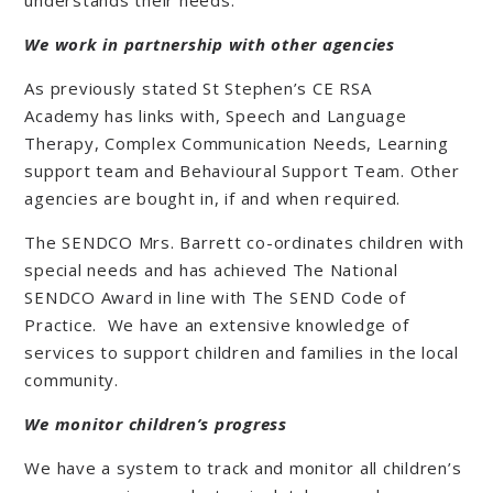
understands their needs.
We work in partnership with other agencies
As previously stated St Stephen’s CE RSA
Academy has links with, Speech and Language
Therapy, Complex Communication Needs, Learning
support team and Behavioural Support Team. Other
agencies are bought in, if and when required.
The SENDCO Mrs. Barrett co-ordinates children with
special needs and has achieved The National
SENDCO Award in line with The SEND Code of
Practice. We have an extensive knowledge of
services to support children and families in the local
community.
We monitor children’s progress
We have a system to track and monitor all children’s