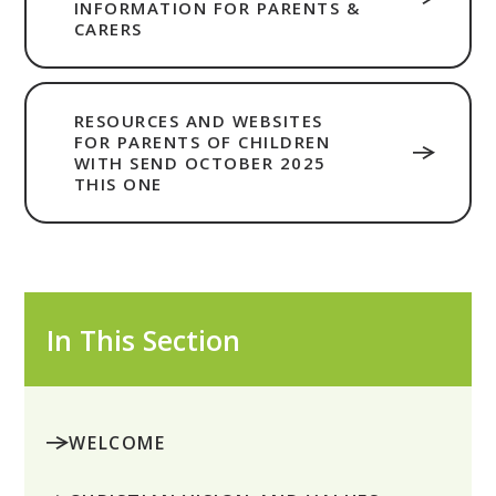
INFORMATION FOR PARENTS &
CARERS
RESOURCES AND WEBSITES
FOR PARENTS OF CHILDREN
WITH SEND OCTOBER 2025
THIS ONE
In This Section
WELCOME