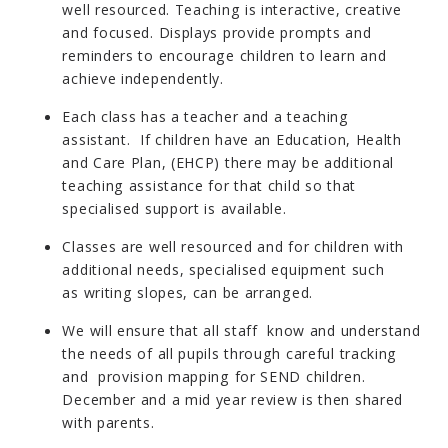
well resourced. Teaching is interactive, creative
and focused. Displays provide prompts and
reminders to encourage children to learn and
achieve independently.
Each class has a teacher and a teaching
assistant. If children have an Education, Health
and Care Plan, (EHCP) there may be additional
teaching assistance for that child so that
specialised support is available.
Classes are well resourced and for children with
additional needs, specialised equipment such
as writing slopes, can be arranged.
We will ensure that all staff know and understand
the needs of all pupils through careful tracking
and provision mapping for SEND children.
December and a mid year review is then shared
with parents.