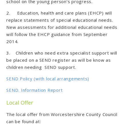
school on the young person’s progress.
2. Education, health and care plans (EHCP) will
replace statements of special educational needs.
New assessments for additional educational needs
will follow the EHCP guidance from September
2014.
3. Children who need extra specialist support will
be placed on a SEND register as will be know as
children needing SEND support.
SEND Policy (with local arrangements)
SEND. Information Report
Local Offer
The local offer from Worcestershire County Council
can be found at: