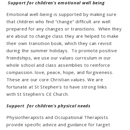
Support for children’s emotional well being
Emotional well-being is supported by making sure
that children who find “change” difficult are well
prepared for any changes or transitions. When they
are about to change class they are helped to make
their own transition book, which they can revisit
during the summer holidays. To promote positive
friendships, we use our values curriculum in our
whole school and class assemblies to reinforce
compassion. love, peace, hope, and forgiveness.
These are our core Christian values. We are
fortunate at St Stephen’s to have strong links
with St Stephen's CE Church.
Support for children’s physical needs
Physiotherapists and Occupational Therapists
provide specific advice and guidance for target